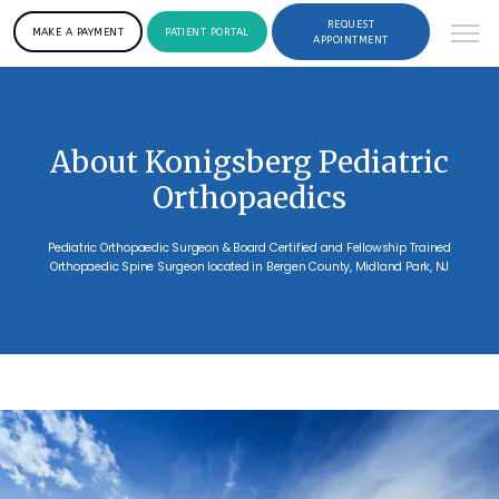
REQUEST
MAKE A PAYMENT
PATIENT PORTAL
APPOINTMENT
About Konigsberg Pediatric
Orthopaedics
Pediatric Orthopaedic Surgeon & Board Certified and Fellowship Trained
Orthopaedic Spine Surgeon located in Bergen County, Midland Park, NJ