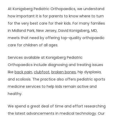
At Konigsberg Pediatric Orthopaedics, we understand 
REVIEWS
how important it is for parents to know where to turn 
for the very best care for their kids. For many families 
in Midland Park, New Jersey, David Konigsberg, MD, 
CONTACT
meets that need by offering top-quality orthopaedic 
care for children of all ages. 
PATIENT FORMS
Services available at Konigsberg Pediatric 
Orthopaedics include diagnosing and treating issues 
like 
back pain
, 
clubfoot
, 
broken bones
, hip dysplasia, 
RESOURCES
and scoliosis. The practice also offers pediatric sports 
medicine services to help kids remain active and 
healthy. 
We spend a great deal of time and effort researching 
the latest advancements in medical technology. Our 