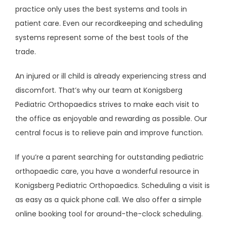
practice only uses the best systems and tools in 
patient care. Even our recordkeeping and scheduling 
systems represent some of the best tools of the 
trade. 
An injured or ill child is already experiencing stress and 
discomfort. That’s why our team at Konigsberg 
Pediatric Orthopaedics strives to make each visit to 
the office as enjoyable and rewarding as possible. Our 
central focus is to relieve pain and improve function. 
If you’re a parent searching for outstanding pediatric 
orthopaedic care, you have a wonderful resource in 
Konigsberg Pediatric Orthopaedics. Scheduling a visit is 
as easy as a quick phone call. We also offer a simple 
online booking tool for around-the-clock scheduling.  