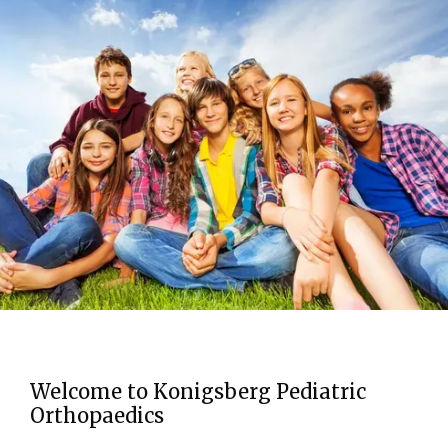
HOME
ABOUT
PROVIDERS
Welcome to Konigsberg Pediatric
SERVICES
Orthopaedics