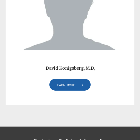
HOME
ABOUT
PROVIDERS
David Konigsberg, M.D,
SERVICES
LEARN MORE
REVIEWS
CONTACT