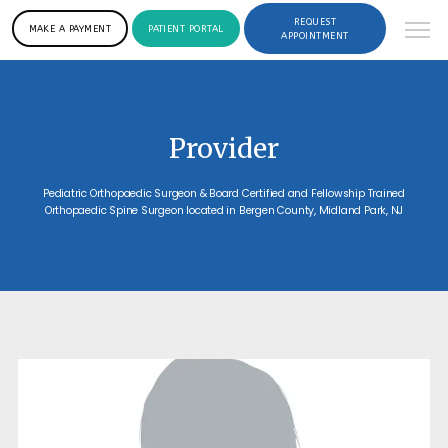
REQUEST
MAKE A PAYMENT
PATIENT PORTAL
APPOINTMENT
Provider
Pediatric Orthopaedic Surgeon & Board Certified and Fellowship Trained
Orthopaedic Spine Surgeon located in Bergen County, Midland Park, NJ