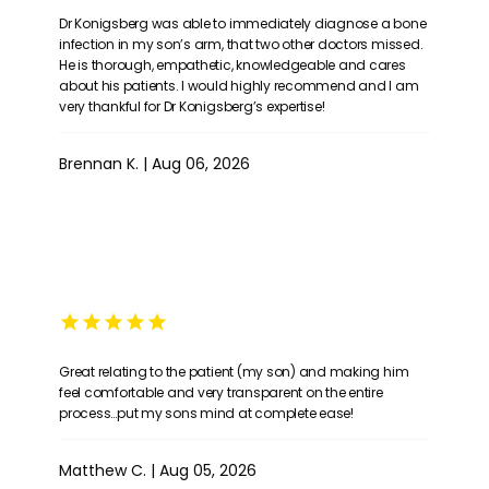
Dr Konigsberg was able to immediately diagnose a bone
infection in my son’s arm, that two other doctors missed.
He is thorough, empathetic, knowledgeable and cares
about his patients. I would highly recommend and I am
very thankful for Dr Konigsberg’s expertise!
Brennan K. | Aug 06, 2026
Great relating to the patient (my son) and making him
feel comfortable and very transparent on the entire
process…put my sons mind at complete ease!
Matthew C. | Aug 05, 2026