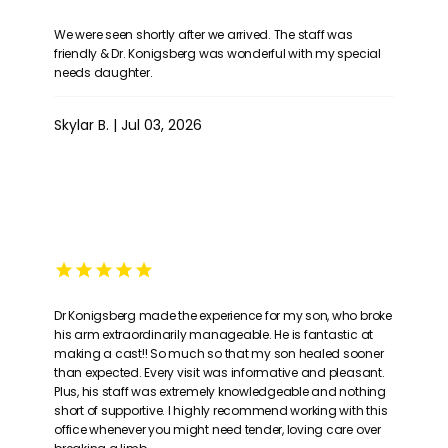
We were seen shortly after we arrived. The staff was
friendly & Dr. Konigsberg was wonderful with my special
needs daughter.
Skylar B. | Jul 03, 2026
Dr Konigsberg made the experience for my son, who broke
his arm extraordinarily manageable. He is fantastic at
making a cast!! So much so that my son healed sooner
than expected. Every visit was informative and pleasant.
Plus, his staff was extremely knowledgeable and nothing
short of supportive. I highly recommend working with this
office whenever you might need tender, loving care over