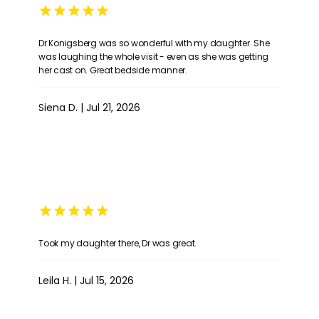
Dr Konigsberg was so wonderful with my daughter. She
was laughing the whole visit - even as she was getting
her cast on. Great bedside manner.
Siena D. | Jul 21, 2026
Took my daughter there, Dr was great.
Leila H. | Jul 15, 2026