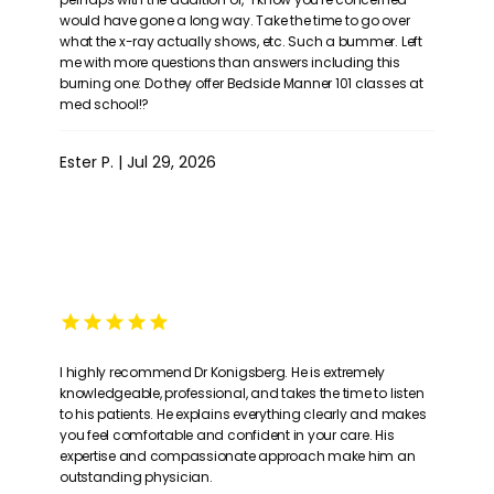
would have gone a long way. Take the time to go over
what the x-ray actually shows, etc. Such a bummer. Left
me with more questions than answers including this
burning one: Do they offer Bedside Manner 101 classes at
med school!?
Ester P. | Jul 29, 2026
I highly recommend Dr Konigsberg. He is extremely
knowledgeable, professional, and takes the time to listen
to his patients. He explains everything clearly and makes
you feel comfortable and confident in your care. His
expertise and compassionate approach make him an
outstanding physician.