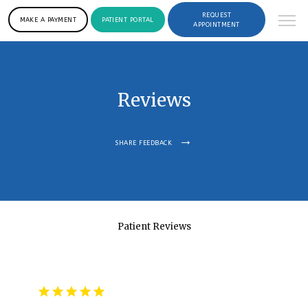
REQUEST
MAKE A PAYMENT
PATIENT PORTAL
APPOINTMENT
Reviews
SHARE FEEDBACK
Patient Reviews