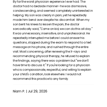
By far the worst physician experience I ever had. The
doctor had no bedside manner—he was dismissive,
condescending, and seemed completely uninterested in
helping. My son was clearly in pain, yet he repeatedly
made him bend over despite his discomfort. When my
REVIEWS
son bent his knees to lessen the pain, the doctor
sarcastically said, "Come on kid, we can do this all day."
It was unnecessary, insensitive, and unprofessional. He
repeatedly interrupted me before I could answer his
CONTACT
questions, stopped during the exam to respond to a text
message on his phone, and rushed through the entire
visit. Most concerning, after reviewing the X-rays and
recommending physical therapy, he refused to explain
PATIENT FORMS
the findings, saying there was a problem but "we don't
have time to discuss it." If you're looking for a physician
who is compassionate, respectful, and willing to explain
your child's condition, look elsewhere. I would not
RESOURCES
recommend this practice to any family.
Niam P. | Jul 29, 2026