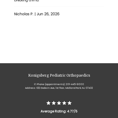
breaking a limb.
Nicholas P. | Jun 26, 2026
Show More
Konigsberg Pediatric Orthopaedics
✆ Phone (appointments): 201-445-9000
Address: 612 Godwin Ave, 1st floor, Midland Park, NJ 07432
Average Rating: 4.77/5