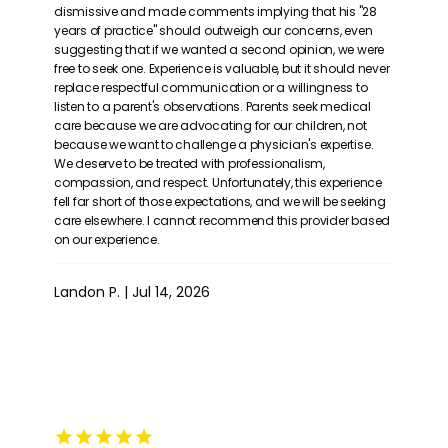
dismissive and made comments implying that his "28
years of practice" should outweigh our concerns, even
suggesting that if we wanted a second opinion, we were
free to seek one. Experience is valuable, but it should never
replace respectful communication or a willingness to
listen to a parent's observations. Parents seek medical
care because we are advocating for our children, not
because we want to challenge a physician's expertise.
We deserve to be treated with professionalism,
compassion, and respect. Unfortunately, this experience
fell far short of those expectations, and we will be seeking
care elsewhere. I cannot recommend this provider based
on our experience.
Landon P. | Jul 14, 2026