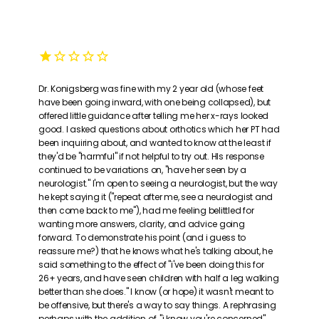
Dr. Konigsberg was fine with my 2 year old (whose feet
have been going inward, with one being collapsed), but
offered little guidance after telling me her x-rays looked
good. I asked questions about orthotics which her PT had
been inquiring about, and wanted to know at the least if
they'd be "harmful" if not helpful to try out. HIs response
continued to be variations on, "have her seen by a
neurologist." I'm open to seeing a neurologist, but the way
he kept saying it ("repeat after me, see a neurologist and
then come back to me"), had me feeling belittled for
wanting more answers, clarity, and advice going
forward. To demonstrate his point (and i guess to
reassure me?) that he knows what he's talking about, he
said something to the effect of "i've been doing this for
26+ years, and have seen children with half a leg walking
better than she does." I know (or hope) it wasn't meant to
be offensive, but there's a way to say things. A rephrasing
perhaps with the addition of, "i know you're concerned"