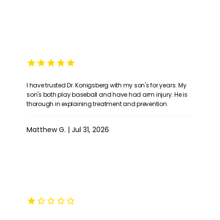
I have trusted Dr. Konigsberg with my son's for years. My
son's both play baseball and have had arm injury. He is
HOME
thorough in explaining treatment and prevention.
Matthew G. | Jul 31, 2026
ABOUT
PROVIDERS
SERVICES