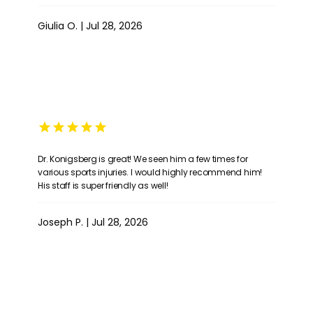
Giulia O. | Jul 28, 2026
Dr. Konigsberg is great! We seen him a few times for
various sports injuries. I would highly recommend him!
His staff is super friendly as well!
Joseph P. | Jul 28, 2026