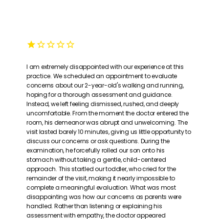
I am extremely disappointed with our experience at this
practice. We scheduled an appointment to evaluate
concerns about our 2-year-old's walking and running,
hoping for a thorough assessment and guidance.
Instead, we left feeling dismissed, rushed, and deeply
uncomfortable. From the moment the doctor entered the
room, his demeanor was abrupt and unwelcoming. The
visit lasted barely 10 minutes, giving us little opportunity to
discuss our concerns or ask questions. During the
examination, he forcefully rolled our son onto his
stomach without taking a gentle, child-centered
approach. This startled our toddler, who cried for the
remainder of the visit, making it nearly impossible to
complete a meaningful evaluation. What was most
disappointing was how our concerns as parents were
handled. Rather than listening or explaining his
assessment with empathy, the doctor appeared